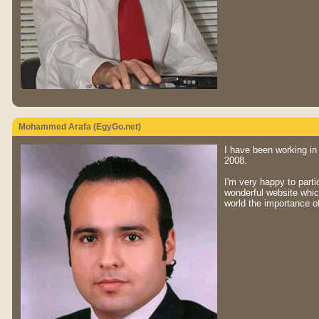
Mohammed Arafa (EgyGo.net)
I have been working in
2008.
I'm very happy to part
wonderful website which
world the importance o