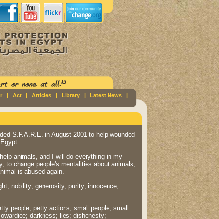
r
|
Act
|
Articles
|
Library
|
Latest News
|
ded S.P.A.R.E. in August 2001 to help wounded
 Egypt.
o help animals, and I will do everything in my
y, to change people's mentalities about animals,
animal is abused again.
ght; nobility; generosity; purity; innocence;
etty people, petty actions; small people, small
cowardice; darkness; lies; dishonesty;