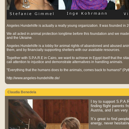
Angeles Hundehilfe is actually a really young organization. It was founded in
We all acted in animal protection longtime before this foundation and we made
and the Ukraine.
Angeles Hundehilfe is a lobby for animal rights of abandoned and abused anima
them, and by financially supporting shelters with our available resources.
Together with S.P.A.R.E in Cairo, we want to achieve in Egypt itself that the sit
call attention to injustice and demonstrate alternatives in handling animals.
"Everything that the humans does to the animals, comes back to humans!" (Py
http://www.angeles-hundehilfe.de/
Claudia Benedela
I try to support S.P.A
finding flight parents 
Austria, and I am very
It`s great to find peopl
energy, never hesitatin