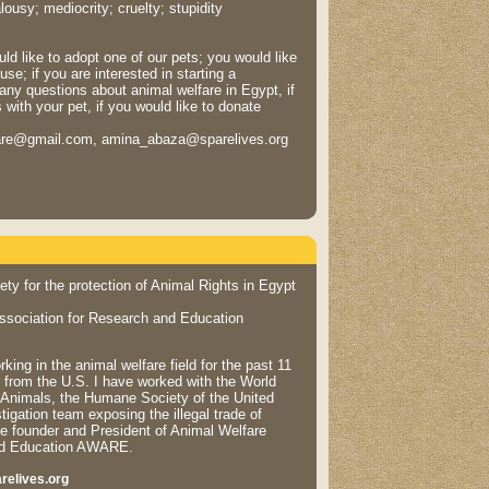
ousy; mediocrity; cruelty; stupidity
ld like to adopt one of our pets; you would like
se; if you are interested in starting a
any questions about animal welfare in Egypt, if
with your pet, if you would like to donate
are@gmail.com, amina_abaza@sparelives.org
ty for the protection of Animal Rights in Egypt
ssociation for Research and Education
ing in the animal welfare field for the past 11
 from the U.S. I have worked with the World
f Animals, the Humane Society of the United
tigation team exposing the illegal trade of
e founder and President of Animal Welfare
and Education AWARE.
relives.org