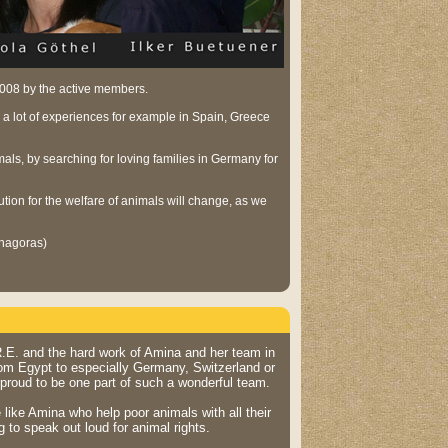
 2008 by the active members.
 a lot of experiences for example in Spain, Greece
ls, by searching for loving families in Germany for
aution for the welfare of animals will change, as we
thagoras)
.R.E. and the hard work of Amina and her team in
from Egypt to especially Germany, Switzerland or
 proud to be one part of such a wonderful team.
e like Amina who help poor animals with all their
g to speak out loud for animal rights.