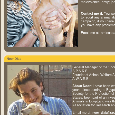
malevolence; envy; jeal
Contact me if:
You wou
to report any animal abu
campaign, if you have 
you have any problems 
Email me at: aminasp
Noor Diab
General Manager of the Socie
S.P.A.R.E
Founder of Animal Welfare A
A.W.A.R.E
About Noor:
I have been work
years since coming to Egypt
Society for the Protection o
States, been part of an inves
Animals in Egypt,and was th
Association for Research 
Email me at:
noor_diab@spa