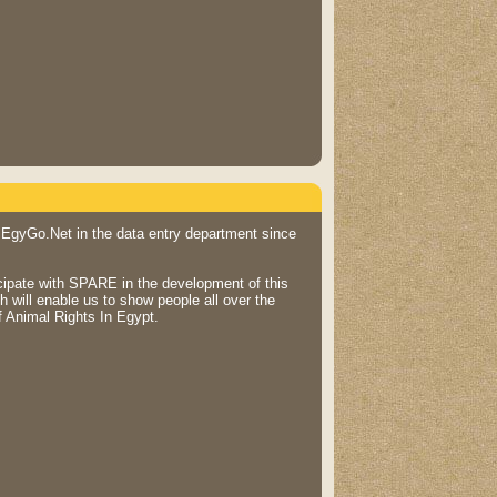
 EgyGo.Net in the data entry department since
icipate with SPARE in the development of this
 will enable us to show people all over the
f Animal Rights In Egypt.