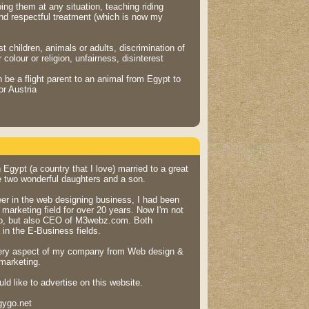
ping them at any situation, teaching riding
and respectful treatment (which is now my
t children, animals or adults, discrimination of
colour or religion, unfairness, disinterest
be a flight parent to an animal from Egypt to
r Austria
n Egypt (a country that I love) married to a great
 two wonderful daughters and a son.
eer in the web designing business, I had been
marketing field for over 20 years. Now I'm not
o, but also CEO of M3webz.com. Both
in the E-Business fields.
ery aspect of my company from Web design &
marketing.
d like to advertise on this website.
gygo.net