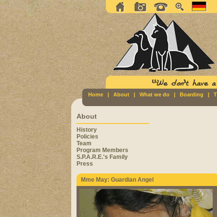
Home
|
About
|
What we do
|
Boarding
|
T
About
History
Policies
Team
Program Members
S.P.A.R.E.'s Family
Press
Mme May: Guardian Angel