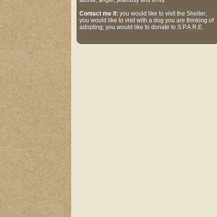
abuse, anger, jealousy and envy.
Contact me if:
you would like to visit the Shelter;
you would like to visit with a dog you are thinking of
adopting; you would like to donate to S.P.A.R.E.