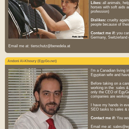
Likes:
all animals, hel
horses with soft aids 
profession)
Dislikes:
cruelty agains
people because of their 
Contact me if:
you can 
Germany, Switzerland o
Email me at: tierschutz@benedela.at
Andoni Al-Khoury (EgyGo.net)
I'm a Canadian living i
Egyptian wife and have
Before taking on a car
working in the sales & 
only the CEO of EgyG
companies are working 
I have my hands in ev
SEO tasks to sales & 
Contact me if:
You woul
Email me at: sales@e