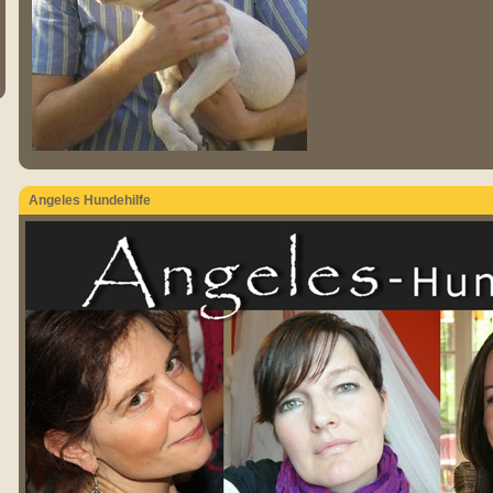
Angeles Hundehilfe