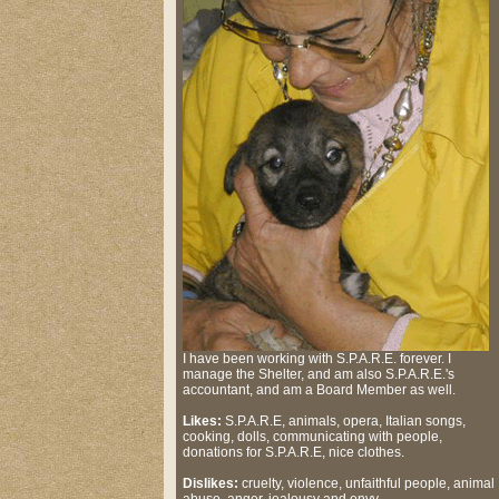
I have been working with S.P.A.R.E. forever. I
manage the Shelter, and am also S.P.A.R.E.'s
accountant, and am a Board Member as well.
Likes:
S.P.A.R.E, animals, opera, Italian songs,
cooking, dolls, communicating with people,
donations for S.P.A.R.E, nice clothes.
Dislikes:
cruelty, violence, unfaithful people, animal