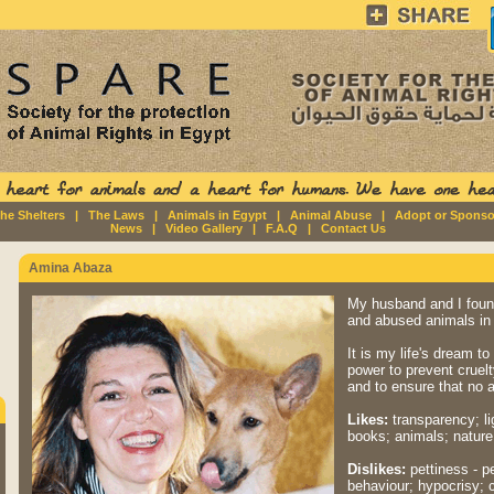
he Shelters
|
The Laws
|
Animals in Egypt
|
Animal Abuse
|
Adopt or Sponso
News
|
Video Gallery
|
F.A.Q
|
Contact Us
Amina Abaza
My husband and I foun
and abused animals in
It is my life's dream t
power to prevent cruelt
and to ensure that no 
Likes:
transparency; li
books; animals; nature
Dislikes:
pettiness - p
behaviour; hypocrisy; 