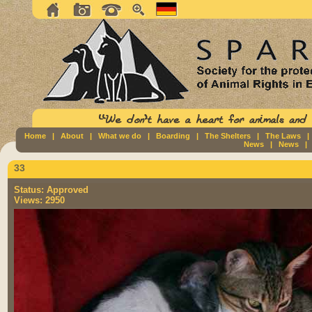
Home
|
About
|
What we do
|
Boarding
|
The Shelters
|
The Laws
News
|
News
33
Status:
Approved
Views:
2950