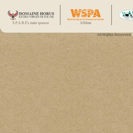
S.P.A.R.E's main sponsor
Affiliate
All Rights Reserved