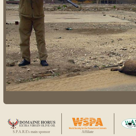
S.P.A.R.E's main sponsor
Affiliate