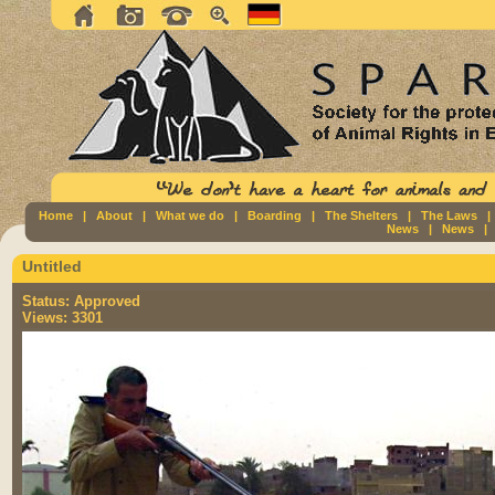
Home
|
About
|
What we do
|
Boarding
|
The Shelters
|
The Laws
News
|
News
Untitled
Status:
Approved
Views:
3301