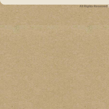
All Rights Reserved