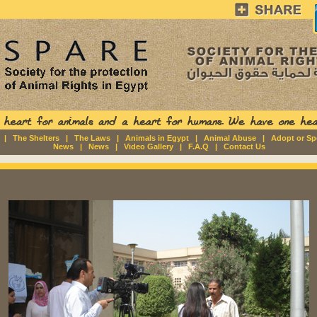
|
The Shelters
|
The Laws
|
Animals in Egypt
|
Animal Abuse
|
Adopt or S
News
|
News
|
Video Gallery
|
F.A.Q
|
Contact Us