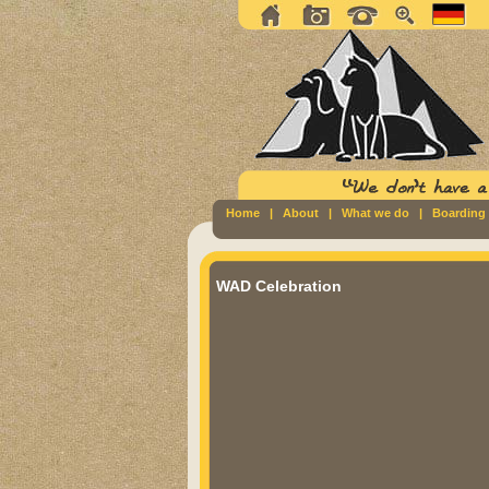
Home
|
About
|
What we do
|
Boarding
WAD Celebration