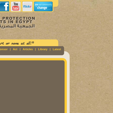
ponsor
|
Act
|
Articles
|
Library
|
Latest