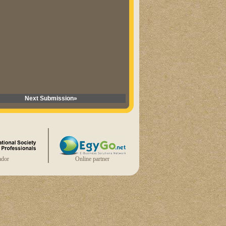
Next Submission»
dor
Online partner