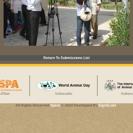
Return To Submissions List
ffiliate
Ambassador
Ambassa
All Rights Reserved
Spare
© 2010 Developed By
EgyGo.net