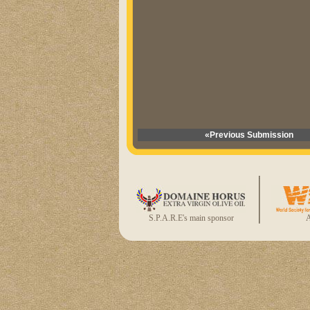
«Previous Submission
S.P.A.R.E's main sponsor
A