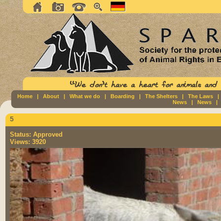
Home
|
About
|
What we do
|
Boarding
|
The Shelters
|
The Laws
News
|
News
5
Status:
Approved
Views:
3920