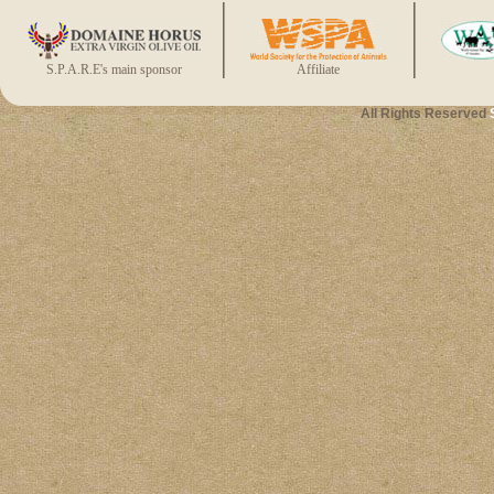
S.P.A.R.E's main sponsor
Affiliate
All Rights Reserved